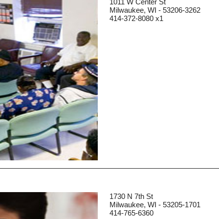
1011 W Center St
Milwaukee, WI - 53206-3262
414-372-8080 x1
1730 N 7th St
Milwaukee, WI - 53205-1701
414-765-6360