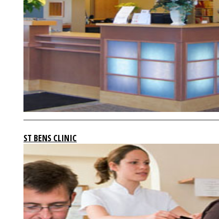
ST BENS CLINIC