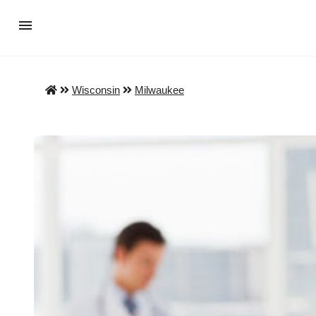
Wisconsin
Milwaukee