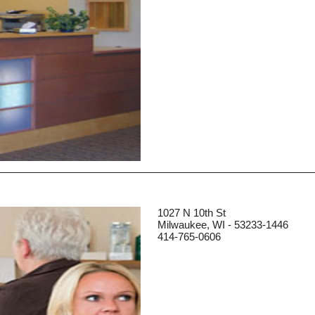
1027 N 10th St
Milwaukee, WI - 53233-1446
414-765-0606