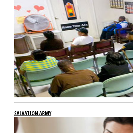
SALVATION ARMY