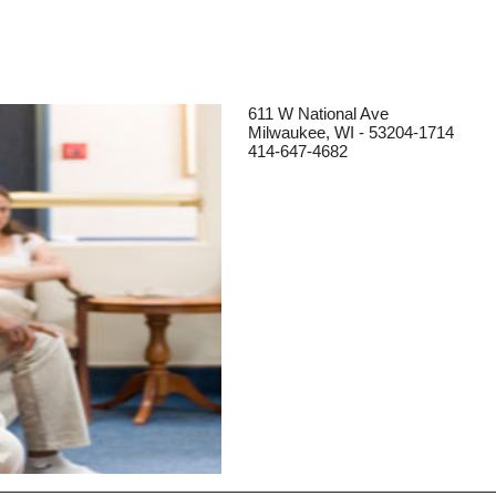
611 W National Ave
Milwaukee, WI - 53204-1714
414-647-4682