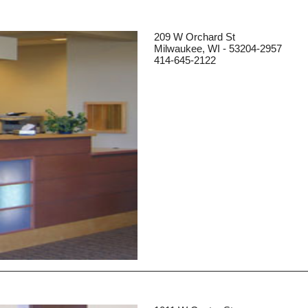
209 W Orchard St
Milwaukee, WI - 53204-2957
414-645-2122