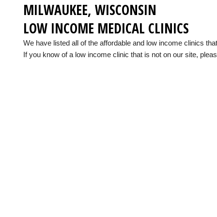
MILWAUKEE, WISCONSIN
LOW INCOME MEDICAL CLINICS
We have listed all of the affordable and low income clinics t
If you know of a low income clinic that is not on our site, pleas