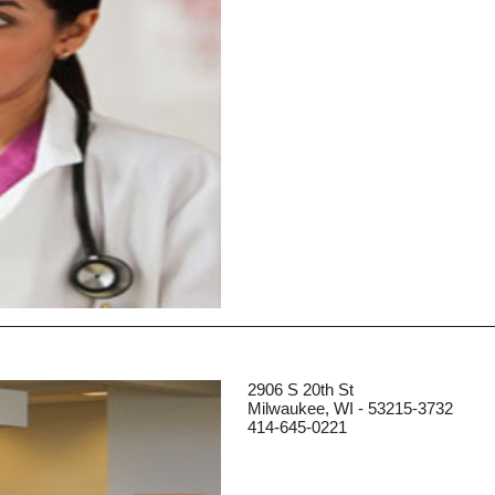
2906 S 20th St
Milwaukee, WI - 53215-3732
414-645-0221