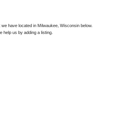
hat we have located in Milwaukee, Wisconsin below.
e help us by adding a listing.