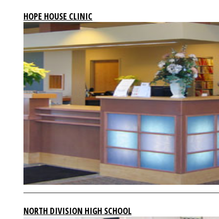
HOPE HOUSE CLINIC
NORTH DIVISION HIGH SCHOOL