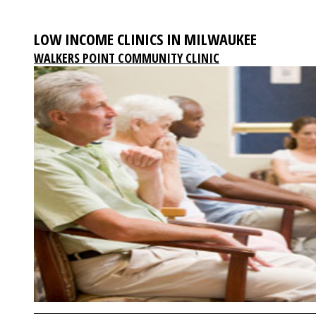
LOW INCOME CLINICS IN MILWAUKEE
WALKERS POINT COMMUNITY CLINIC