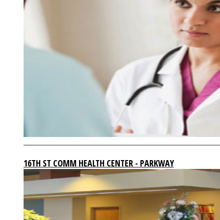
16TH ST COMM HEALTH CENTER - PARKWAY