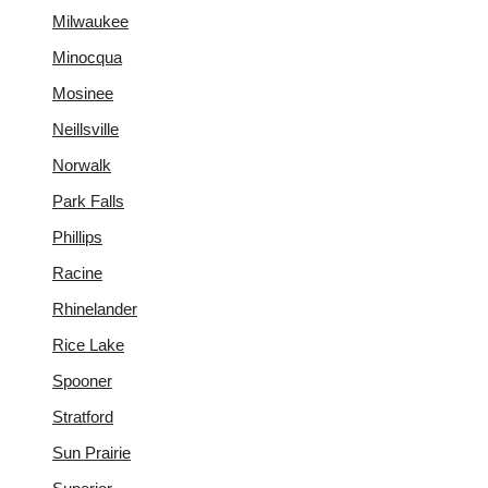
Milwaukee
Minocqua
Mosinee
Neillsville
Norwalk
Park Falls
Phillips
Racine
Rhinelander
Rice Lake
Spooner
Stratford
Sun Prairie