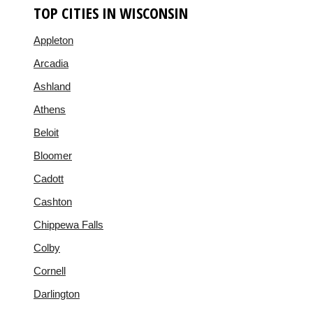
TOP CITIES IN WISCONSIN
Appleton
Arcadia
Ashland
Athens
Beloit
Bloomer
Cadott
Cashton
Chippewa Falls
Colby
Cornell
Darlington