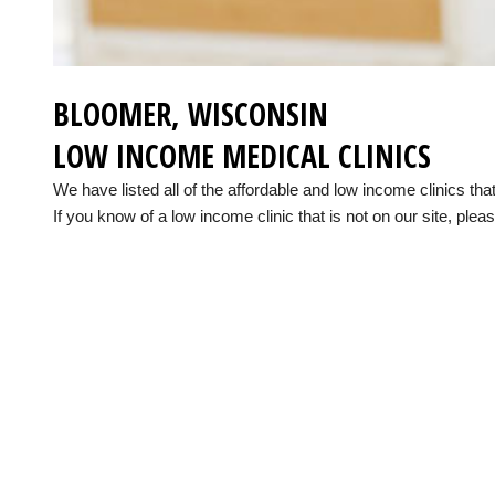
BLOOMER, WISCONSIN
LOW INCOME MEDICAL CLINICS
We have listed all of the affordable and low income clinics t
If you know of a low income clinic that is not on our site, pleas