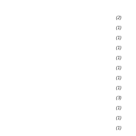
(2)
(1)
(1)
(1)
(1)
(1)
(1)
(1)
(3)
(1)
(1)
(1)