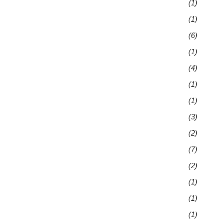
(1)
(1)
(6)
(1)
(4)
(1)
(1)
(3)
(2)
(7)
(2)
(1)
(1)
(1)