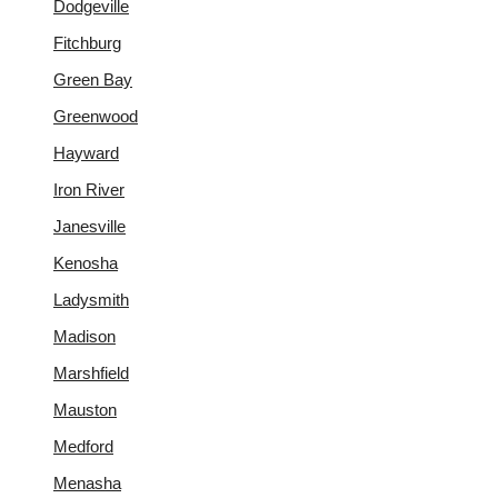
Dodgeville
Fitchburg
Green Bay
Greenwood
Hayward
Iron River
Janesville
Kenosha
Ladysmith
Madison
Marshfield
Mauston
Medford
Menasha