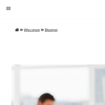
Wisconsin
Bloomer