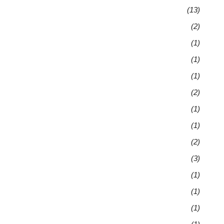
(13)
(2)
(1)
(1)
(1)
(2)
(1)
(1)
(2)
(3)
(1)
(1)
(1)