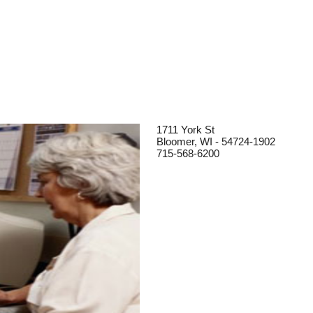
1711 York St
Bloomer, WI - 54724-1902
715-568-6200