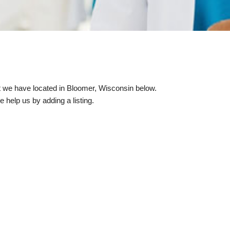
hat we have located in Bloomer, Wisconsin below.
e help us by adding a listing.