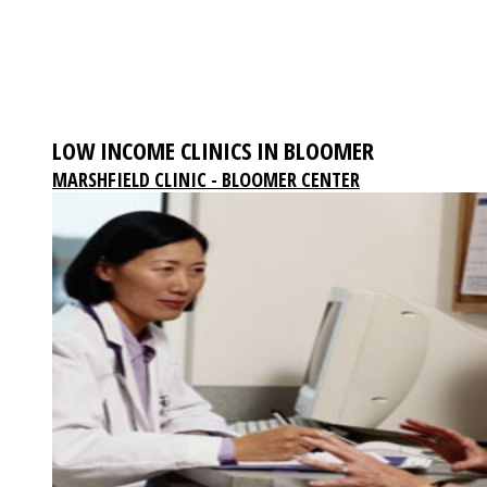
LOW INCOME CLINICS IN BLOOMER
MARSHFIELD CLINIC - BLOOMER CENTER