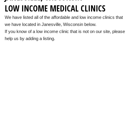
LOW INCOME MEDICAL CLINICS
We have listed all of the affordable and low income clinics that
we have located in Janesville, Wisconsin below.
If you know of a low income clinic that is not on our site, please
help us by adding a listing.