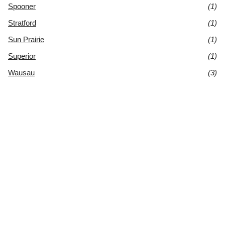
Spooner
(1)
Stratford
(1)
Sun Prairie
(1)
Superior
(1)
Wausau
(3)