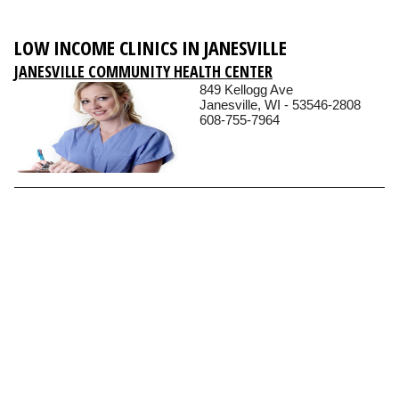
LOW INCOME CLINICS IN JANESVILLE
JANESVILLE COMMUNITY HEALTH CENTER
849 Kellogg Ave
Janesville, WI - 53546-2808
608-755-7964