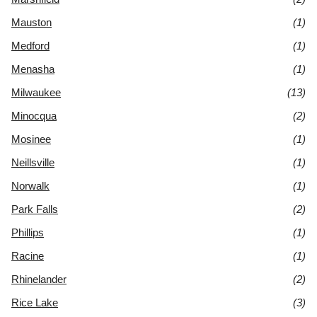
Mauston
(1)
Medford
(1)
Menasha
(1)
Milwaukee
(13)
Minocqua
(2)
Mosinee
(1)
Neillsville
(1)
Norwalk
(1)
Park Falls
(2)
Phillips
(1)
Racine
(1)
Rhinelander
(2)
Rice Lake
(3)