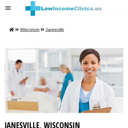
Wisconsin
Janesville
JANESVILLE, WISCONSIN