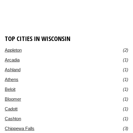
TOP CITIES IN WISCONSIN
Appleton
(2)
Arcadia
(1)
Ashland
(1)
Athens
(1)
Beloit
(1)
Bloomer
(1)
Cadott
(1)
Cashton
(1)
Chippewa Falls
(3)