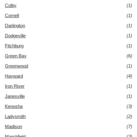
Colby
(1)
Cornell
(1)
Darlington
(1)
Dodgeville
(1)
Fitchburg
(1)
Green Bay
(6)
Greenwood
(1)
Hayward
(4)
Iron River
(1)
Janesville
(1)
Kenosha
(3)
Ladysmith
(2)
Madison
(7)
Marshfield
(2)