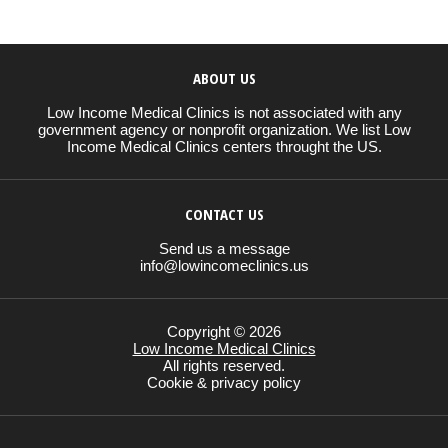
ABOUT US
Low Income Medical Clinics is not associated with any
government agency or nonprofit organization. We list Low
Income Medical Clinics centers throught the US.
CONTACT US
Send us a message
info@lowincomeclinics.us
Copyright © 2026
Low Income Medical Clinics
All rights reserved.
Cookie & privacy policy