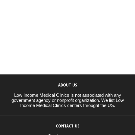
ABOUT US
Low Income Medical Clinics is not associated with any
government agency or nonprofit organization. We list Low
Income Medical Clinics centers throught the US.
CONTACT US