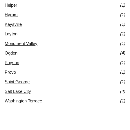
Helper
(1)
Hyrum
(1)
Kaysville
(1)
Layton
(1)
Monument Valley
(1)
Ogden
(4)
Payson
(1)
Provo
(1)
Saint George
(1)
Salt Lake City
(4)
Washington Terrace
(1)