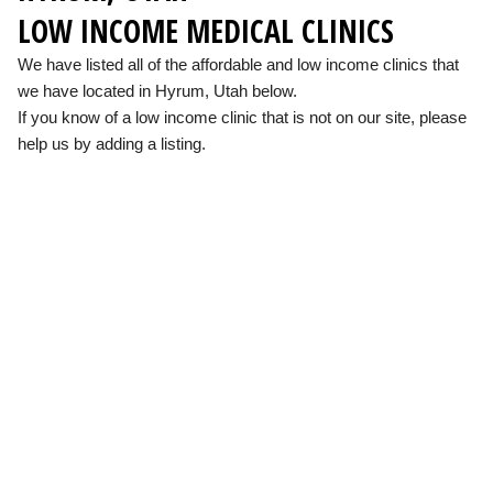
LOW INCOME MEDICAL CLINICS
We have listed all of the affordable and low income clinics that
we have located in Hyrum, Utah below.
If you know of a low income clinic that is not on our site, please
help us by adding a listing.