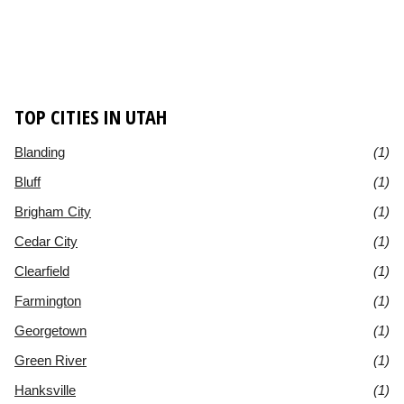
TOP CITIES IN UTAH
Blanding
(1)
Bluff
(1)
Brigham City
(1)
Cedar City
(1)
Clearfield
(1)
Farmington
(1)
Georgetown
(1)
Green River
(1)
Hanksville
(1)