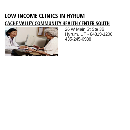
LOW INCOME CLINICS IN HYRUM
CACHE VALLEY COMMUNITY HEALTH CENTER SOUTH
26 W Main St Ste 3B
Hyrum, UT - 84319-1206
435-245-6988