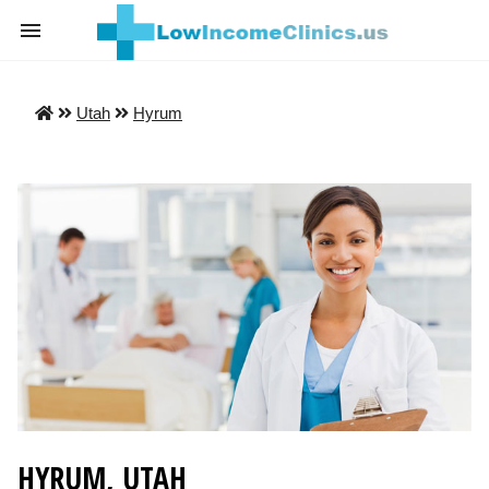
Utah
Hyrum
HYRUM, UTAH