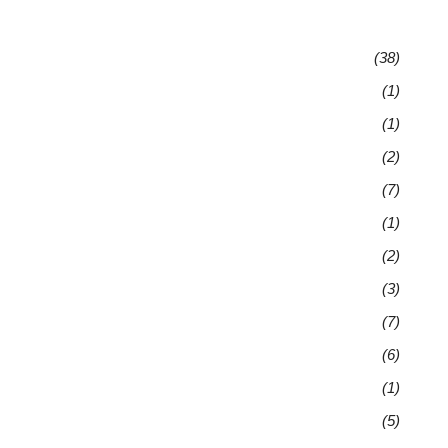
(38)
(1)
(1)
(2)
(7)
(1)
(2)
(3)
(7)
(6)
(1)
(5)