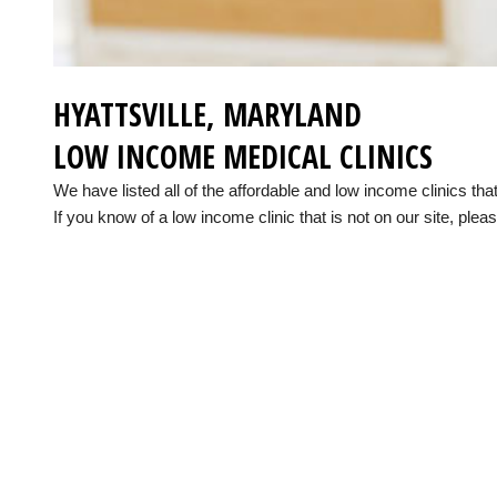
HYATTSVILLE, MARYLAND
LOW INCOME MEDICAL CLINICS
We have listed all of the affordable and low income clinics th
If you know of a low income clinic that is not on our site, pleas