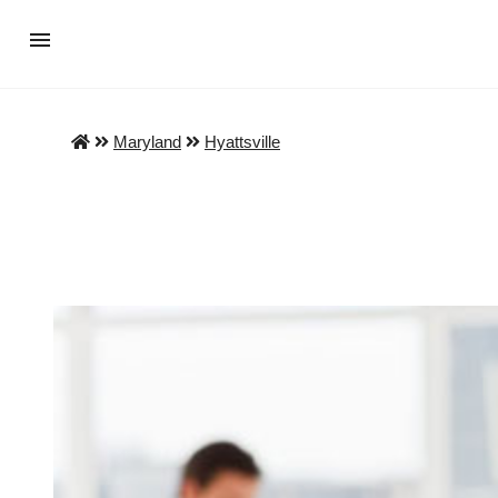
Maryland
Hyattsville