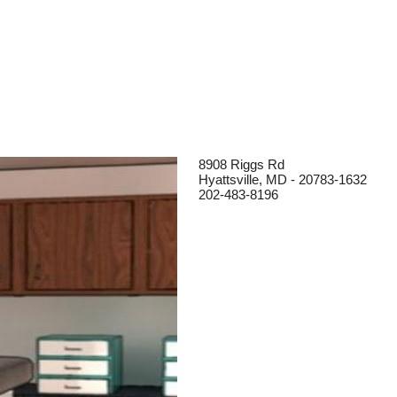
8908 Riggs Rd
Hyattsville, MD - 20783-1632
202-483-8196