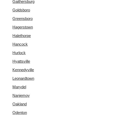
Gaithersburg
Goldsboro
Greensboro
Hagerstown
Halethorpe
Hancock
Hurlock
Hyattsville
Kennedyville
Leonardtown
Marydel
Nanjemoy
Oakland
Odenton