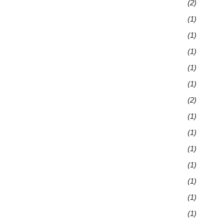
(2)
(1)
(1)
(1)
(1)
(1)
(2)
(1)
(1)
(1)
(1)
(1)
(1)
(1)