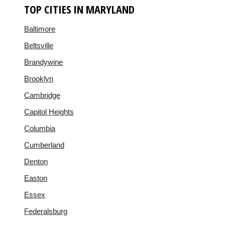
TOP CITIES IN MARYLAND
Baltimore
Beltsville
Brandywine
Brooklyn
Cambridge
Capitol Heights
Columbia
Cumberland
Denton
Easton
Essex
Federalsburg