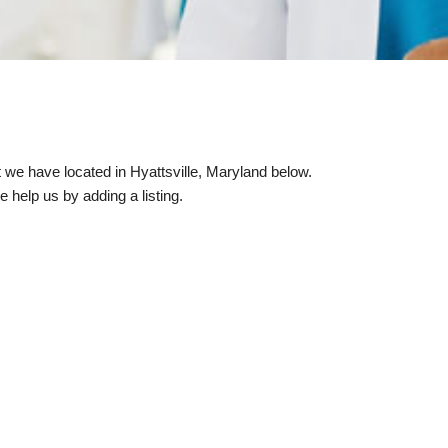
at we have located in Hyattsville, Maryland below.
e help us by adding a listing.