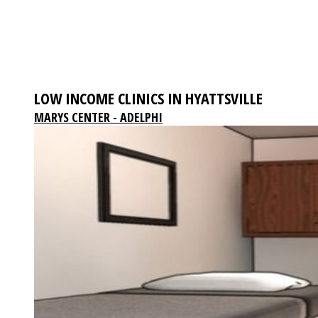
LOW INCOME CLINICS IN HYATTSVILLE
MARYS CENTER - ADELPHI