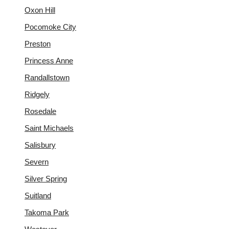
Oxon Hill
Pocomoke City
Preston
Princess Anne
Randallstown
Ridgely
Rosedale
Saint Michaels
Salisbury
Severn
Silver Spring
Suitland
Takoma Park