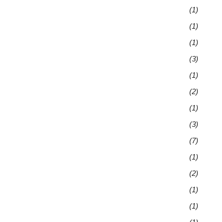
(1)
(1)
(1)
(3)
(1)
(2)
(1)
(3)
(7)
(1)
(2)
(1)
(1)