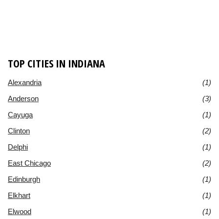
TOP CITIES IN INDIANA
Alexandria
(1)
Anderson
(3)
Cayuga
(1)
Clinton
(2)
Delphi
(1)
East Chicago
(2)
Edinburgh
(1)
Elkhart
(1)
Elwood
(1)