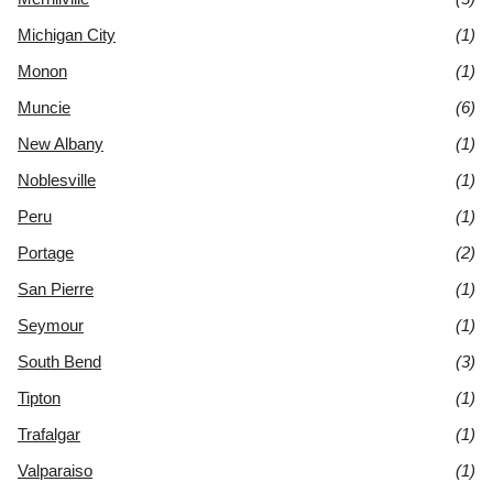
Michigan City
(1)
Monon
(1)
Muncie
(6)
New Albany
(1)
Noblesville
(1)
Peru
(1)
Portage
(2)
San Pierre
(1)
Seymour
(1)
South Bend
(3)
Tipton
(1)
Trafalgar
(1)
Valparaiso
(1)