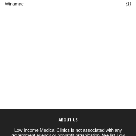
Winamac
(1)
ABOUT US
Low Income Medical Clinics is not associated with any
government agency or nonprofit organization. We list Low