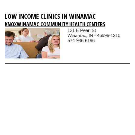
LOW INCOME CLINICS IN WINAMAC
KNOXWINAMAC COMMUNITY HEALTH CENTERS
121 E Pearl St
Winamac, IN - 46996-1310
574-946-6196