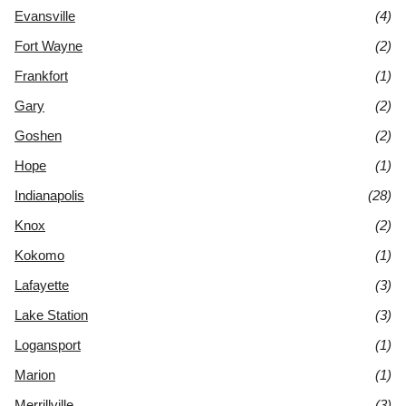
Evansville
(4)
Fort Wayne
(2)
Frankfort
(1)
Gary
(2)
Goshen
(2)
Hope
(1)
Indianapolis
(28)
Knox
(2)
Kokomo
(1)
Lafayette
(3)
Lake Station
(3)
Logansport
(1)
Marion
(1)
Merrillville
(3)