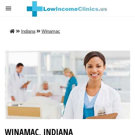
Indiana
Winamac
WINAMAC, INDIANA