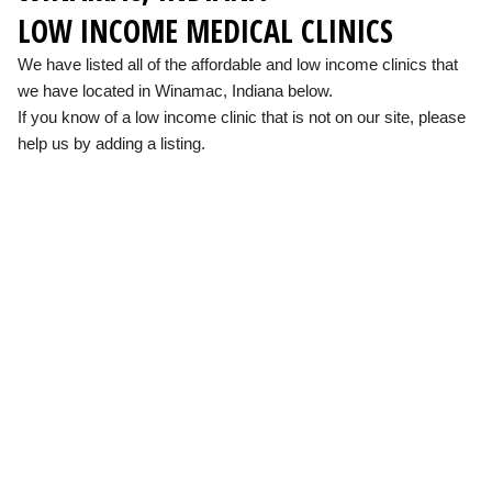
LOW INCOME MEDICAL CLINICS
We have listed all of the affordable and low income clinics that
we have located in Winamac, Indiana below.
If you know of a low income clinic that is not on our site, please
help us by adding a listing.