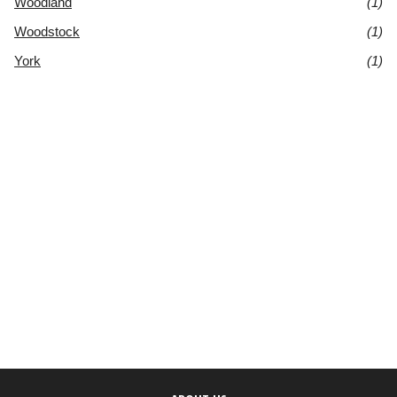
Woodland
(1)
Woodstock
(1)
York
(1)