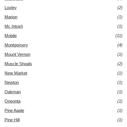
Loxley
(2)
Marion
(1)
Mc Intosh
(1)
Mobile
(11)
Montgomery
(4)
Mount Vernon
(1)
Muscle Shoals
(2)
New Market
(1)
Newton
(1)
Oakman
(1)
Oneonta
(1)
Pine Apple
(1)
Pine Hill
(1)