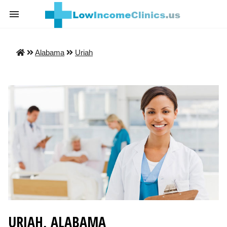
Alabama
Uriah
URIAH, ALABAMA