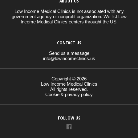
ABOUT US
Low Income Medical Clinics is not associated with any
government agency or nonprofit organization. We list Low
Income Medical Clinics centers throught the US.
CONTACT US
Send us a message
info@lowincomeclinics.us
Copyright © 2026
Low Income Medical Clinics
All rights reserved.
Cookie & privacy policy
FOLLOW US