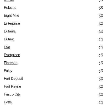
Eclectic
(2)
Eight Mile
(1)
Enterprise
(1)
Eufaula
(2)
Eutaw
(1)
Eva
(1)
Evergreen
(1)
Florence
(1)
Foley
(1)
Fort Deposit
(1)
Fort Payne
(1)
Frisco City
(1)
Fyffe
(1)