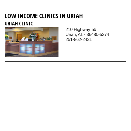
LOW INCOME CLINICS IN URIAH
URIAH CLINIC
210 Highway 59
Uriah, AL - 36480-5374
251-862-2431