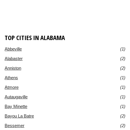
TOP CITIES IN ALABAMA
Abbeville
(1)
Alabaster
(2)
Anniston
(2)
Athens
(1)
Atmore
(1)
Autaugaville
(1)
Bay Minette
(1)
Bayou La Batre
(2)
Bessemer
(2)