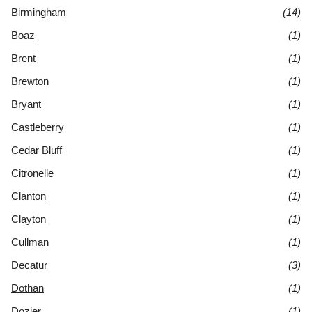
Birmingham
(14)
Boaz
(1)
Brent
(1)
Brewton
(1)
Bryant
(1)
Castleberry
(1)
Cedar Bluff
(1)
Citronelle
(1)
Clanton
(1)
Clayton
(1)
Cullman
(1)
Decatur
(3)
Dothan
(1)
Dozier
(1)