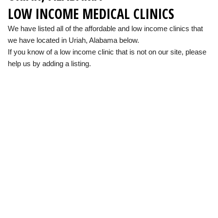
LOW INCOME MEDICAL CLINICS
We have listed all of the affordable and low income clinics that
we have located in Uriah, Alabama below.
If you know of a low income clinic that is not on our site, please
help us by adding a listing.