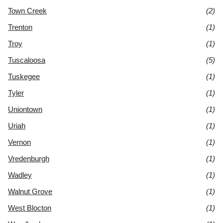
Town Creek
(2)
Trenton
(1)
Troy
(1)
Tuscaloosa
(5)
Tuskegee
(1)
Tyler
(1)
Uniontown
(1)
Uriah
(1)
Vernon
(1)
Vredenburgh
(1)
Wadley
(1)
Walnut Grove
(1)
West Blocton
(1)