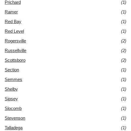
Prichard
(1)
Ramer
(1)
Red Bay
(1)
Red Level
(1)
Rogersville
(2)
Russellville
(2)
Scottsboro
(2)
Section
(1)
Semmes
(1)
Shelby
(1)
Sipsey
(1)
Slocomb
(1)
Stevenson
(1)
Talladega
(1)