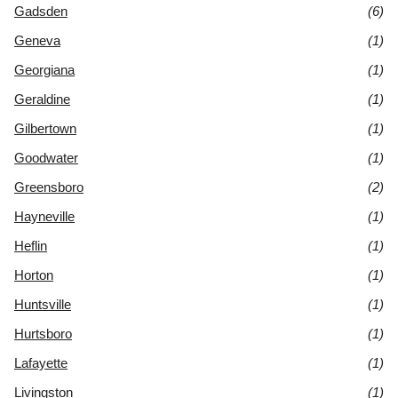
Gadsden
(6)
Geneva
(1)
Georgiana
(1)
Geraldine
(1)
Gilbertown
(1)
Goodwater
(1)
Greensboro
(2)
Hayneville
(1)
Heflin
(1)
Horton
(1)
Huntsville
(1)
Hurtsboro
(1)
Lafayette
(1)
Livingston
(1)